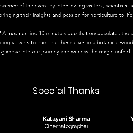
ssence of the event by interviewing visitors, scientists,
bringing their insights and passion for horticulture to life
? A mesmerizing 10-minute video that encapsulates the sp
nviting viewers to immerse themselves in a botanical wond
glimpse into our journey and witness the magic unfold.
Special Thanks
Katayani Sharma
Cinematographer