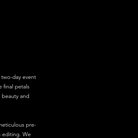
ng two-day event
final petals
e beauty and
eticulous pre-
n editing. We