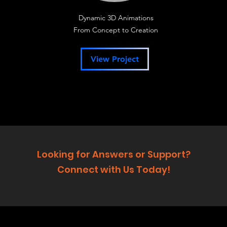
Dynamic 3D Animations
From Concept to Creation
View Project
Looking for Answers or Support?
Connect with Us Today!