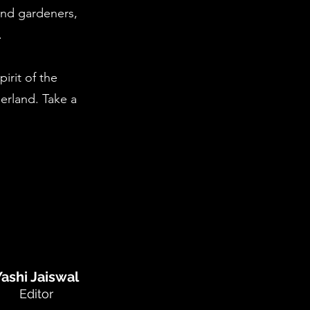
 and gardeners,
.
irit of the
erland. Take a
Yashi Jaiswal
Editor