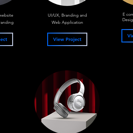
E co
website
UI/UX, Branding and
Desig
randing
Web Application
Vi
ect
View Project