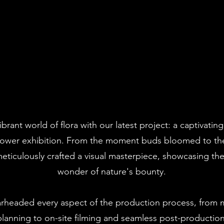
ibrant world of flora with our latest project: a captivati
flower exhibition. From the moment buds bloomed to the 
 meticulously crafted a visual masterpiece, showcasing th
wonder of nature's bounty.
rheaded every aspect of the production process, from m
lanning to on-site filming and seamless post-productio