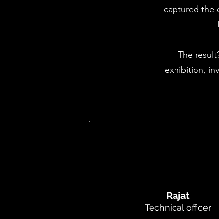
captured the e
The result
exhibition, i
Rajat
Technical officer