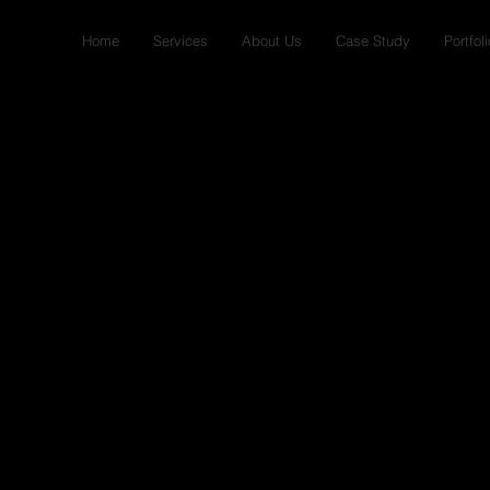
Home
Services
About Us
Case Study
Portfoli