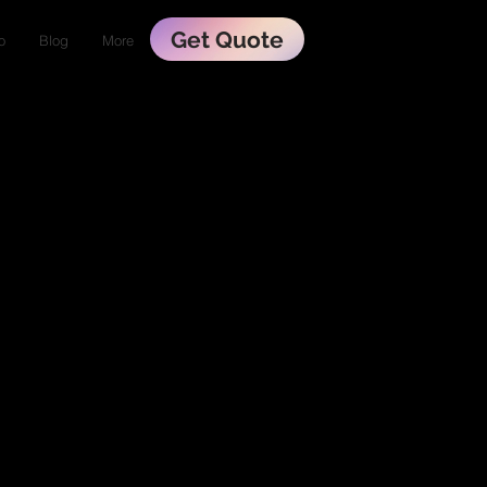
Get Quote
o
Blog
More