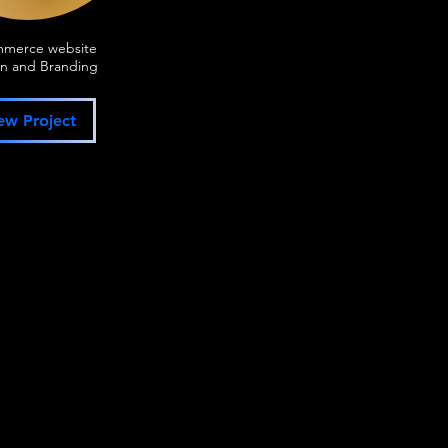
mmerce website
n and Branding
ew Project