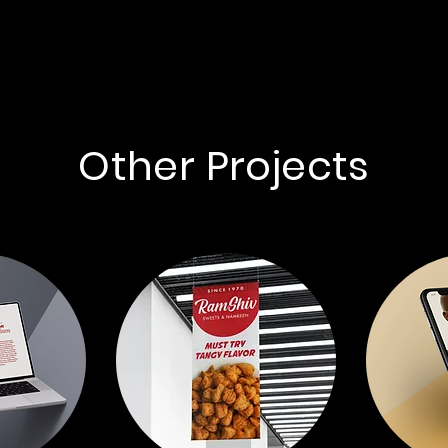
Other Projects