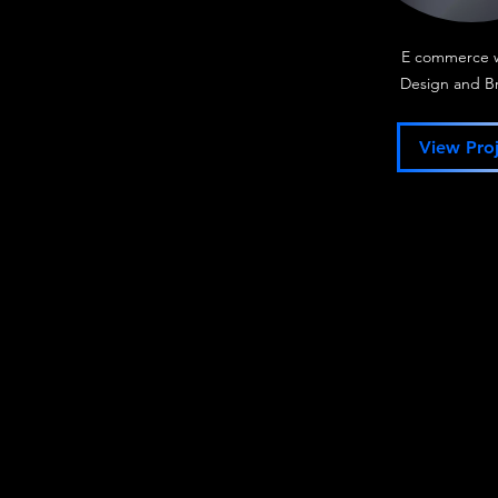
E commerce 
Design and B
View Proj