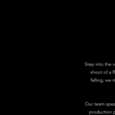
Step into the v
shoot of a 
falling, we
Our team spea
production p