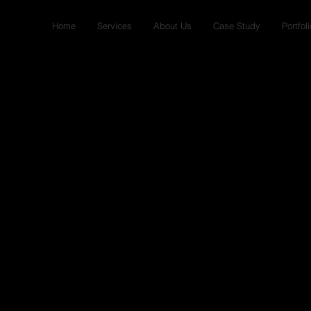
Home
Services
About Us
Case Study
Portfoli