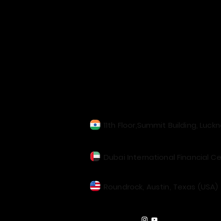
Our Locations
11th Floor,Summit Building, Luck
Dubai International Financial Ce
Roundrock, Austin, Texas (USA)