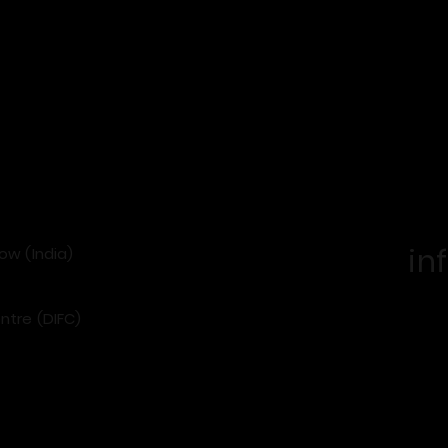
in
now (India)
ntre (DIFC)