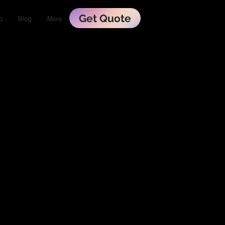
Get Quote
o
Blog
More