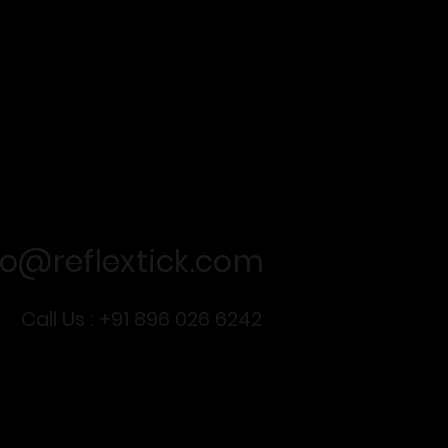
For business queries
fo@reflextick.com
Call Us : +91 896 026 6242