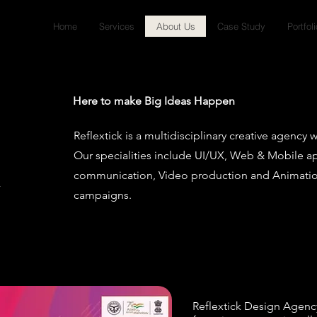
Home
Services
About Us
Case Study
Portfoli
Here to make Big Ideas Happen
Reflextick is a multidisciplinary creative agency 
Our specialities include UI/UX, Web & Mobile ap
communication, Video production and Animation
campaigns.
Reflextick Design Agency