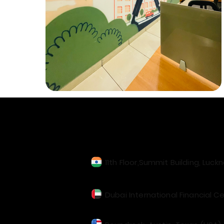
Our Locations
11th Floor,Summit Building, Luck
Dubai International Financial Ce