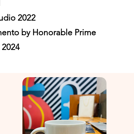
1
tudio 2022
mento by Honorable
Prime
a 2024