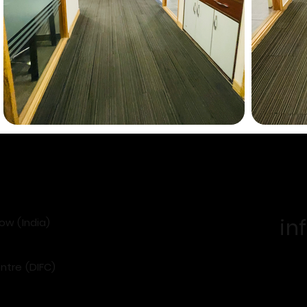
in
now (India)
ntre (DIFC)