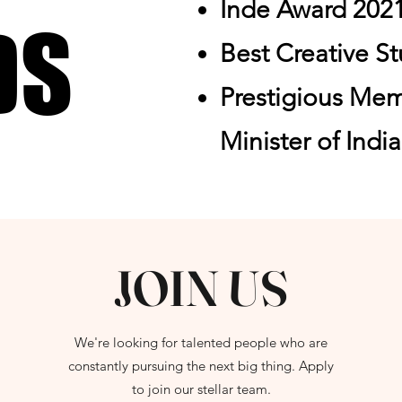
Inde Award 202
DS
DS
Best Creative S
Prestigious Me
Minister of Indi
JOIN US
We're looking for talented people who are
constantly pursuing the next big thing. Apply
to join our stellar team.