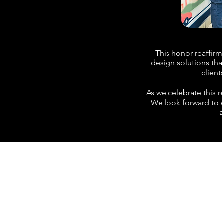
This honor reaffir
design solutions tha
client
As we celebrate this 
We look forward to c