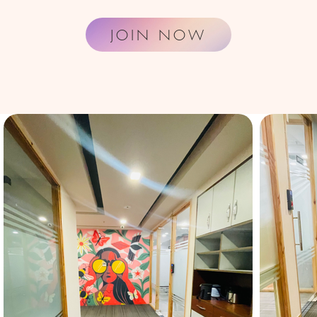
JOIN NOW