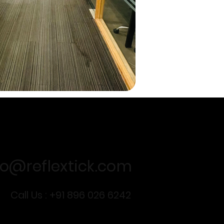
For business queries
fo@reflextick.com
Call Us : +91 896 026 6242