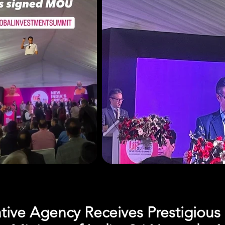
ative Agency Receives Prestigiou