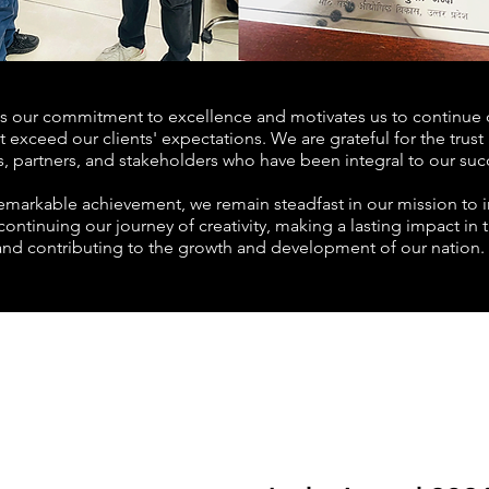
ms our commitment to excellence and motivates us to continue d
t exceed our clients' expectations. We are grateful for the trus
s, partners, and stakeholders who have been integral to our suc
remarkable achievement, we remain steadfast in our mission to i
ontinuing our journey of creativity, making a lasting impact in 
and contributing to the growth and development of our nation.