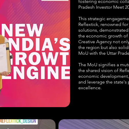
fostering economic collab
Pradesh Investor Meet 20
This strategic engageme
Reflextick, renowned for 
solutions, demonstrated
the economic growth of U
Creative Agency not only
the region but also soli
MoU with the Uttar Pra
The MoU signifies a mutua
the shared vision of Ref
economic development, 
and leverage the state's
excellence.