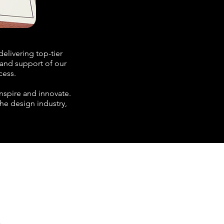
elivering top-tier
t and support of our
cess.
nspire and innovate.
the design industry,