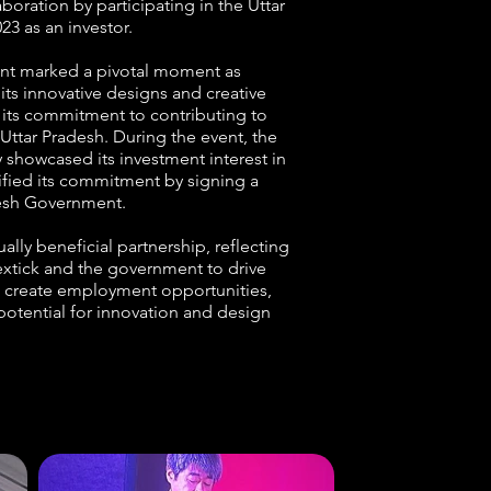
oration by participating in the Uttar
23 as an investor.
nt marked a pivotal moment as
its innovative designs and creative
 its commitment to contributing to
ttar Pradesh. During the event, the
 showcased its investment interest in
dified its commitment by signing a
desh Government.
lly beneficial partnership, reflecting
lextick and the government to drive
create employment opportunities,
 potential for innovation and design