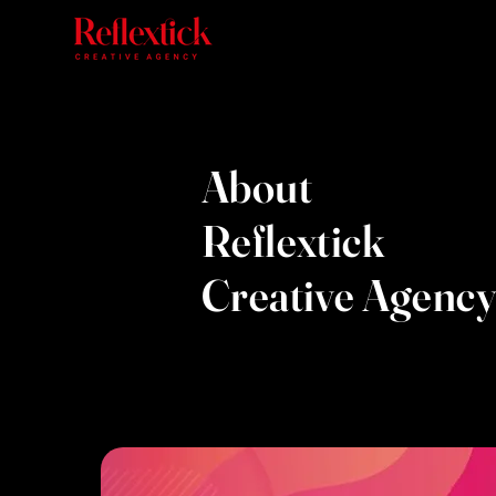
About
Reflextick
Creative Agency