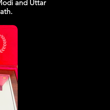
Modi and Uttar
ath.