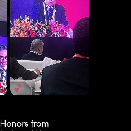
s Honors from