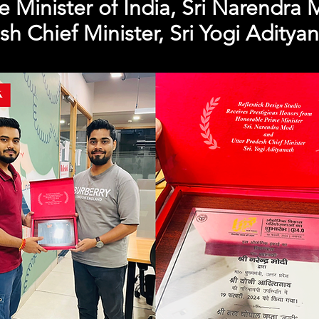
 Minister of India, Sri Narendra 
sh Chief Minister, Sri Yogi Adityan