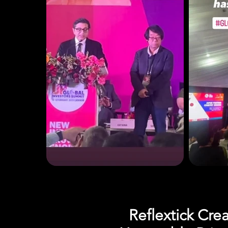
Reflextick Cre