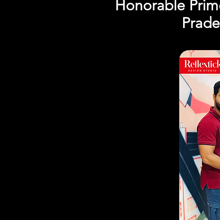
Honorable Prime
Prade