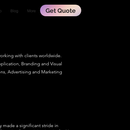
Get Quote
o
Blog
More
working with clients worldwide.
plication, Branding and Visual
s, Advertising and Marketing
 made a significant stride in