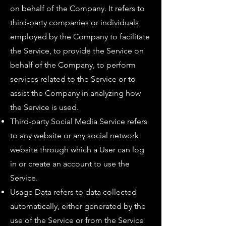
on behalf of the Company. It refers to
third-party companies or individuals
employed by the Company to facilitate
the Service, to provide the Service on
behalf of the Company, to perform
services related to the Service or to
assist the Company in analyzing how
the Service is used.
Third-party Social Media Service refers
to any website or any social network
website through which a User can log
in or create an account to use the
Service.
Usage Data refers to data collected
automatically, either generated by the
use of the Service or from the Service