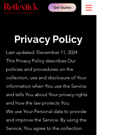
Get Quote
Privacy Policy
Last updated: December 11, 2024
This Privacy Policy describes Our
policies and procedures on the
collection, use and disclosure of Your
information when You use the Service
and tells You about Your privacy rights
and how the law protects You.
We use Your Personal data to provide
and improve the Service. By using the
Service, You agree to the collection