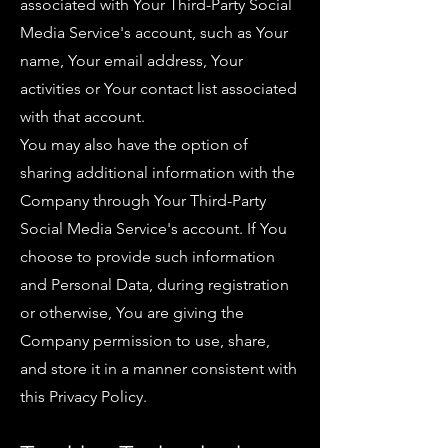
associated with Your Third-Party Social
Media Service's account, such as Your
name, Your email address, Your
activities or Your contact list associated
with that account.
You may also have the option of
sharing additional information with the
Company through Your Third-Party
Social Media Service's account. If You
choose to provide such information
and Personal Data, during registration
or otherwise, You are giving the
Company permission to use, share,
and store it in a manner consistent with
this Privacy Policy.