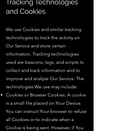
Tracking Technologies
and Cookies
We use Cookies and similar tracking
technologies to track the activity on
Our Service and store certain
information. Tracking technologies
used are beacons, tags, and scripts to
collect and track information and to
improve and analyze Our Service. The
technologies We use may include:
Cookies or Browser Cookies. A cookie
is a small file placed on Your Device.
You can instruct Your browser to refuse
all Cookies or to indicate when a
Cookie is being sent. However, if You