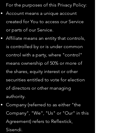
For the purposes of this Privacy Policy:
Account means a unique account
created for You to access our Service
or parts of our Service.
Affiliate means an entity that controls,
is controlled by or is under common
control with a party, where "control"
means ownership of 50% or more of
the shares, equity interest or other
securities entitled to vote for election
of directors or other managing
authority.
Company (referred to as either "the
Company", "We", "Us" or "Our" in this
Agreement) refers to Reflextick,
Sisendi.