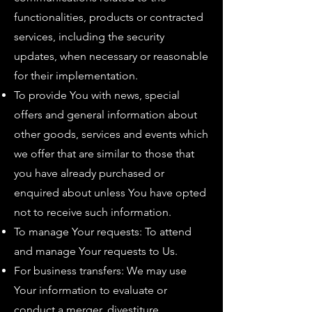
functionalities, products or contracted
services, including the security
updates, when necessary or reasonable
for their implementation.
To provide You with news, special
offers and general information about
other goods, services and events which
we offer that are similar to those that
you have already purchased or
enquired about unless You have opted
not to receive such information.
To manage Your requests: To attend
and manage Your requests to Us.
For business transfers: We may use
Your information to evaluate or
conduct a merger, divestiture,