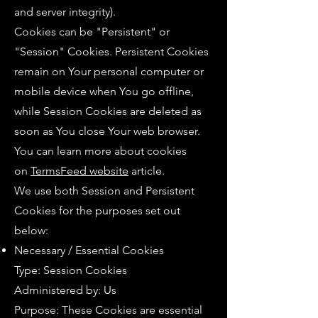
and server integrity).
Cookies can be "Persistent" or
"Session" Cookies. Persistent Cookies
remain on Your personal computer or
mobile device when You go offline,
while Session Cookies are deleted as
soon as You close Your web browser.
You can learn more about cookies
on
TermsFeed website
article.
We use both Session and Persistent
Cookies for the purposes set out
below:
Necessary / Essential Cookies
Type: Session Cookies
Administered by: Us
Purpose: These Cookies are essential