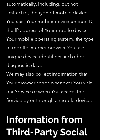
automatically, including, but not
limited to, the type of mobile device
You use, Your mobile device unique ID,
the IP address of Your mobile device,
Your mobile operating system, the type
of mobile Internet browser You use,
unique device identifiers and other
diagnostic data.
We may also collect information that
Your browser sends whenever You visit
our Service or when You access the
Service by or through a mobile device.
Information from
Third-Party Social