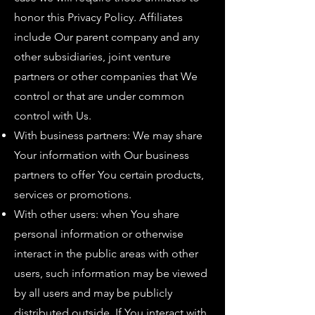
honor this Privacy Policy. Affiliates
include Our parent company and any
other subsidiaries, joint venture
partners or other companies that We
control or that are under common
control with Us.
With business partners: We may share
Your information with Our business
partners to offer You certain products,
services or promotions.
With other users: when You share
personal information or otherwise
interact in the public areas with other
users, such information may be viewed
by all users and may be publicly
distributed outside. If You interact with