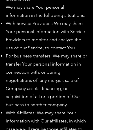
We may share Your personal
information in the following situations:
With Service Providers: We may share
Your personal information with Service
Providers to monitor and analyze the
use of our Service, to contact You.
For business transfers: We may share or
transfer Your personal information in
connection with, or during
negotiations of, any merger, sale of
Company assets, financing, or
acquisition of all or a portion of Our
business to another company.
With Affiliates: We may share Your
information with Our affiliates, in which
case we will require those affiliates to