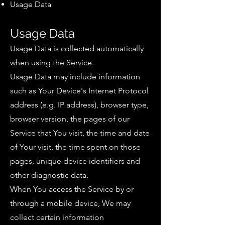
Usage Data
Usage Data
Usage Data is collected automatically
when using the Service.
Usage Data may include information
such as Your Device's Internet Protocol
address (e.g. IP address), browser type,
browser version, the pages of our
Service that You visit, the time and date
of Your visit, the time spent on those
pages, unique device identifiers and
other diagnostic data.
When You access the Service by or
through a mobile device, We may
collect certain information