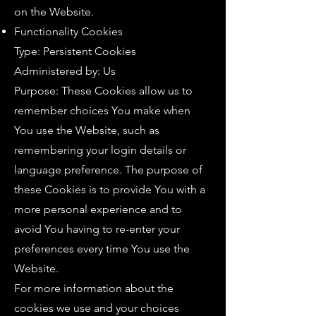
on the Website.
Functionality Cookies
Type: Persistent Cookies
Administered by: Us
Purpose: These Cookies allow us to
remember choices You make when
You use the Website, such as
remembering your login details or
language preference. The purpose of
these Cookies is to provide You with a
more personal experience and to
avoid You having to re-enter your
preferences every time You use the
Website.
For more information about the
cookies we use and your choices