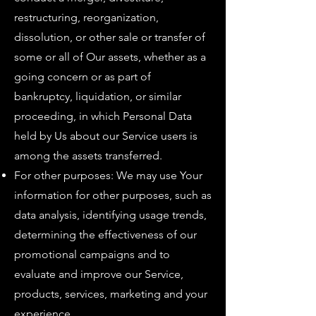
restructuring, reorganization,
dissolution, or other sale or transfer of
some or all of Our assets, whether as a
going concern or as part of
bankruptcy, liquidation, or similar
proceeding, in which Personal Data
held by Us about our Service users is
among the assets transferred.
For other purposes: We may use Your
information for other purposes, such as
data analysis, identifying usage trends,
determining the effectiveness of our
promotional campaigns and to
evaluate and improve our Service,
products, services, marketing and your
experience.