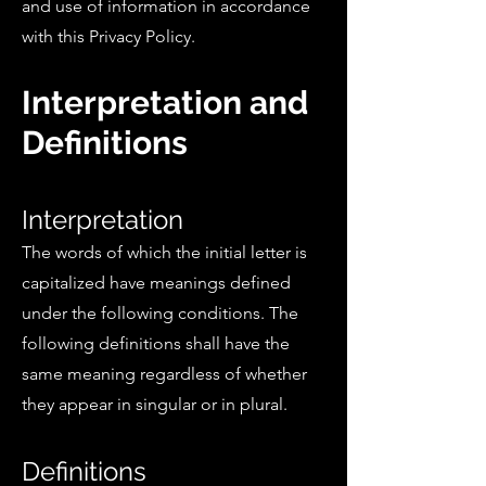
and use of information in accordance
with this Privacy Policy.
Interpretation and
Definitions
Interpretation
The words of which the initial letter is
capitalized have meanings defined
under the following conditions. The
following definitions shall have the
same meaning regardless of whether
they appear in singular or in plural.
Definitions