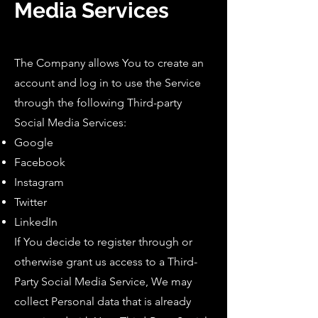
Media Services
The Company allows You to create an
account and log in to use the Service
through the following Third-party
Social Media Services:
Google
Facebook
Instagram
Twitter
LinkedIn
If You decide to register through or
otherwise grant us access to a Third-
Party Social Media Service, We may
collect Personal data that is already