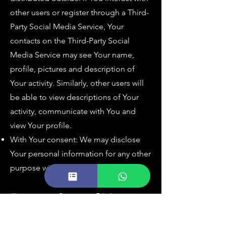
other users or register through a Third-
Party Social Media Service, Your
contacts on the Third-Party Social
Media Service may see Your name,
profile, pictures and description of
Your activity. Similarly, other users will
be able to view descriptions of Your
activity, communicate with You and
view Your profile.
With Your consent: We may disclose
Your personal information for any other
purpose with Your consent.
Retention of Your
Personal Data