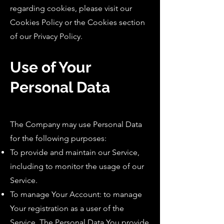
regarding cookies, please visit our
Cookies Policy or the Cookies section
of our Privacy Policy.
Use of Your
Personal Data
The Company may use Personal Data
for the following purposes:
To provide and maintain our Service,
including to monitor the usage of our
Service.
To manage Your Account: to manage
Your registration as a user of the
Service. The Personal Data You provide