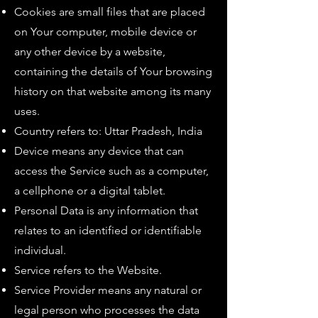
Cookies are small files that are placed
on Your computer, mobile device or
any other device by a website,
containing the details of Your browsing
history on that website among its many
uses.
Country refers to: Uttar Pradesh, India
Device means any device that can
access the Service such as a computer,
a cellphone or a digital tablet.
Personal Data is any information that
relates to an identified or identifiable
individual.
Service refers to the Website.
Service Provider means any natural or
legal person who processes the data