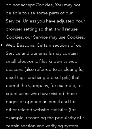
do not accept Cookies, You may not
be able to use some parts of our
Service. Unless you have adjusted Your
browser setting so that it will refuse
Cookies, our Service may use Cookies.
Web Beacons. Certain sections of our
Service and our emails may contain
small electronic files known as web
beacons (also referred to as clear gifs,
pixel tags, and single-pixel gifs) that
permit the Company, for example, to
count users who have visited those
pages or opened an email and for
other related website statistics (for
example, recording the popularity of a
certain section and verifying system