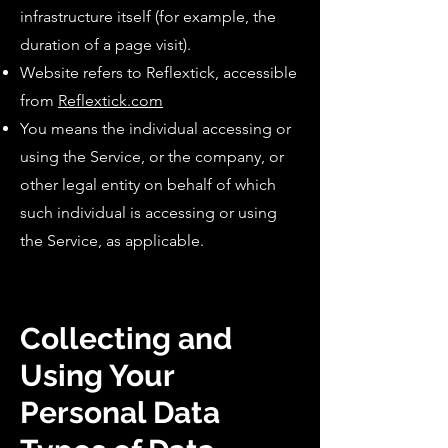
infrastructure itself (for example, the
duration of a page visit).
Website refers to Reflextick, accessible
from
Reflextick.com
You means the individual accessing or
using the Service, or the company, or
other legal entity on behalf of which
such individual is accessing or using
the Service, as applicable.
Collecting and
Using Your
Personal Data