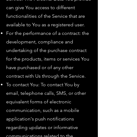
can give You access to different
functionalities of the Service that are
available to You as a registered user.
For the performance of a contract: the
development, compliance and
undertaking of the purchase contract
for the products, items or services You
have purchased or of any other
contract with Us through the Service.
To contact You: To contact You by
email, telephone calls, SMS, or other
equivalent forms of electronic
communication, such as a mobile
application's push notifications
regarding updates or informative
communications related to the