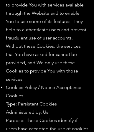
to provide You with services available
through the Website and to enable
You to use some of its features. They
help to authenticate users and prevent
fraudulent use of user accounts.
Without these Cookies, the services
that You have asked for cannot be
provided, and We only use these
Cookies to provide You with those
services.
Cookies Policy / Notice Acceptance
Cookies
Type: Persistent Cookies
Administered by: Us
Purpose: These Cookies identify if
users have accepted the use of cookies