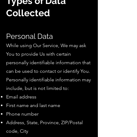
Types of Data
Collected
Personal Data
While using Our Service, We may ask
You to provide Us with certain
personally identifiable information that
can be used to contact or identify You.
Personally identifiable information may
include, but is not limited to:
Email address
First name and last name
Phone number
Address, State, Province, ZIP/Postal
code, City