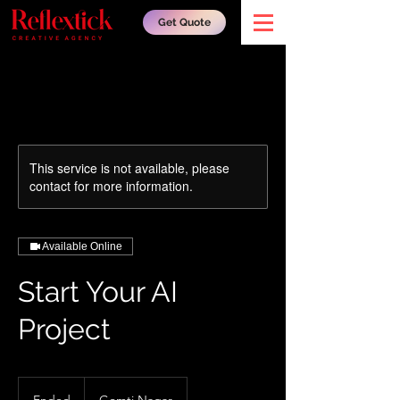
Get Quote
This service is not available, please
contact for more information.
Available Online
Start Your AI
Project