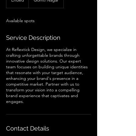
Ended
E
Gomti Nagar
n
d
e
Available spots
d
Service Description
At Reflextick Design, we specialize in
crafting unforgettable brands through
innovative design solutions. Our expert
team focuses on building unique identities
that resonate with your target audience,
enhancing your brand's presence in a
competitive market. Partner with us to
transform your vision into a compelling
brand experience that captivates and
engages.
Contact Details