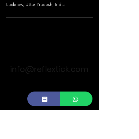
Lucknow, Uttar Pradesh, India
For business queries
info@reflextick.com
Call Us :
+91 896 026 6242
Our Locations
11th Floor,Summit Building, Lucknow
(India)