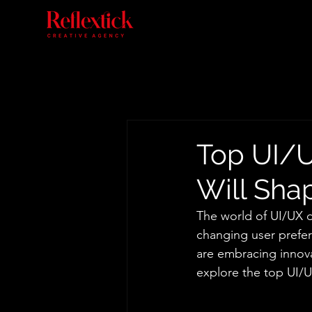
Top UI/U
Will Sha
The world of UI/UX d
changing user prefer
are embracing innova
explore the top UI/UX