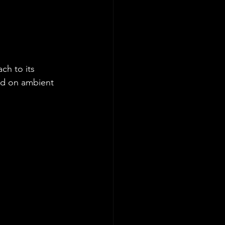
ch to its 
ed on ambient 