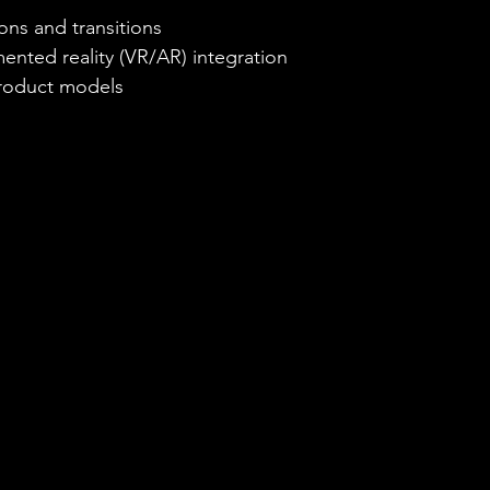
ions and transitions
ented reality (VR/AR) integration
product models