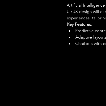
Artificial Intelligenc
UI/UX design will exp
experiences, tailori
Key Features:
Predictive con
Adaptive layouts
Chatbots with e