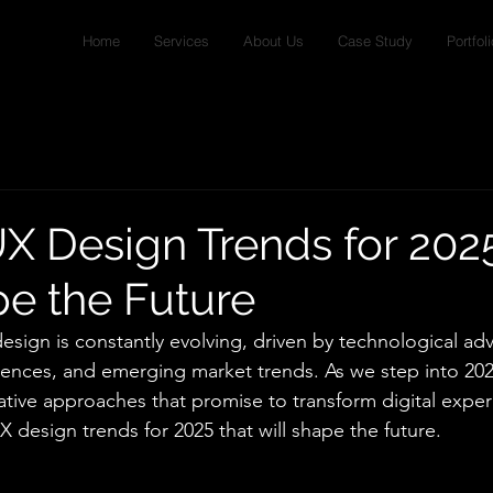
Home
Services
About Us
Case Study
Portfoli
X Design Trends for 202
pe the Future
esign is constantly evolving, driven by technological a
ences, and emerging market trends. As we step into 202
tive approaches that promise to transform digital experi
 design trends for 2025 that will shape the future.