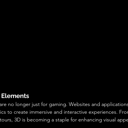
D Elements
re no longer just for gaming. Websites and applications
ics to create immersive and interactive experiences. Fr
 tours, 3D is becoming a staple for enhancing visual appe