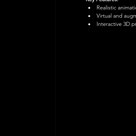
Realistic animat
Virtual and augm
Interactive 3D 