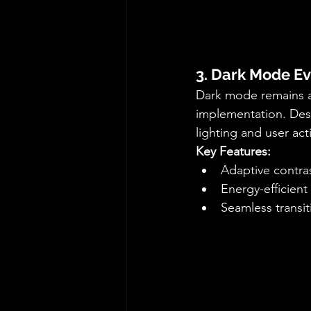
3. Dark Mode Ev
Dark mode remains a 
implementation. Des
lighting and user acti
Key Features:
Adaptive contra
Energy-efficien
Seamless transi