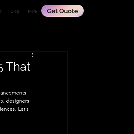
Get Quote
o
Blog
More
5 That
dvancements, 
5, designers 
ences. Let’s 