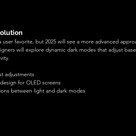
olution
user favorite, but 2025 will see a more advanced approa
igners will explore dynamic dark modes that adjust bas
vity.
st adjustments
t design for OLED screens
tions between light and dark modes