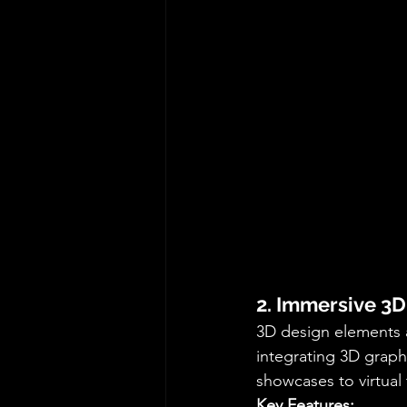
2. Immersive 3
3D design elements a
integrating 3D graph
showcases to virtual
Key Features: