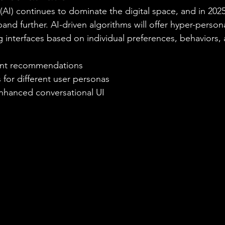
e (AI) continues to dominate the digital space, and in 2025,
and further. AI-driven algorithms will offer hyper-person
ng interfaces based on individual preferences, behaviors,
tent recommendations
 for different user personas
nhanced conversational UI