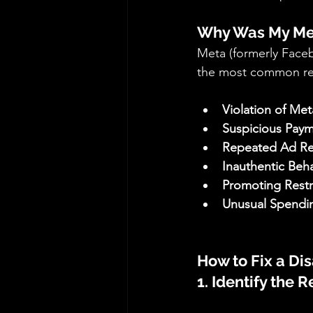
Why Was My Met
Meta (formerly Faceb
the most common re
Violation of Met
Suspicious Payme
Repeated Ad Rej
Inauthentic Beha
Promoting Restr
Unusual Spendin
How to Fix a Di
1. Identify the 