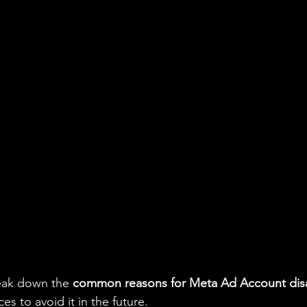
reak down the 
common reasons for Meta Ad Account dis
ces to avoid it in the future.