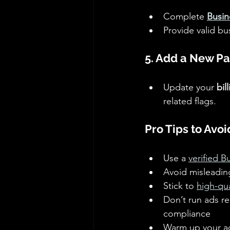
Complete 
Busin
Provide valid bu
5. Add a New P
Update your 
bil
related flags.
Pro Tips to Avo
Use a 
verified 
Avoid misleadin
Stick to 
high-qua
Don’t run ads re
compliance 
Warm up your ac