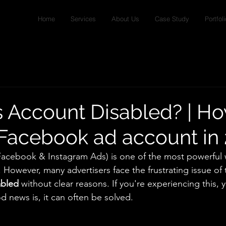
Home
Services
About Us
Case Study
Portfoli
 Account Disabled? | Ho
Facebook ad account in
Facebook & Instagram Ads) is one of the most powerful 
 However, many advertisers face the frustrating issue of t
abled
 without clear reasons. If you're experiencing this, 
 news is, it can often be solved.