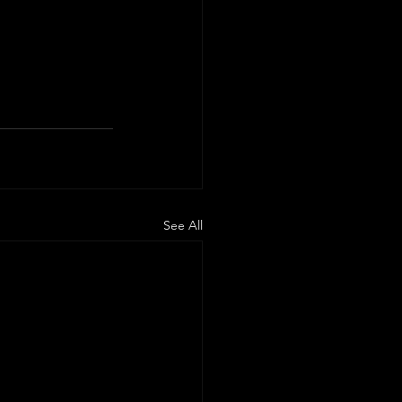
See All