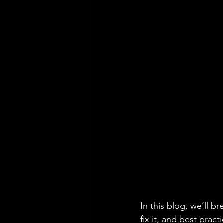
In this blog, we’ll b
fix it, and best practi