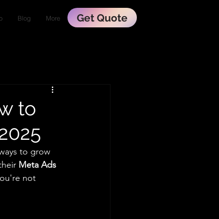
Get Quote
o
Blog
More
w to
 2025
ways to grow 
heir 
Meta Ads 
you're not 