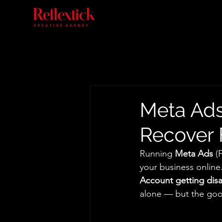
Meta Ads
Recover 
Running 
Meta Ads
 (
your business online.
Account getting dis
alone — but the good