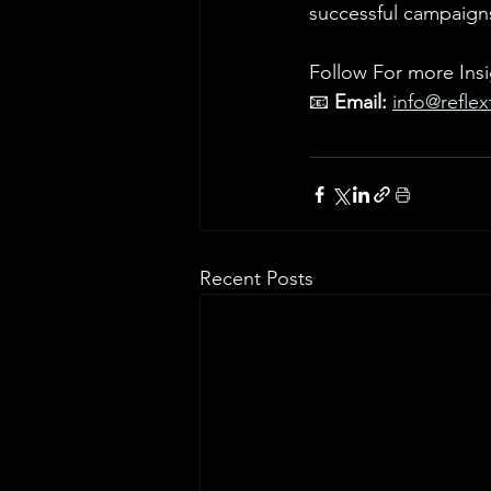
successful campaign
Follow For more Insi
📧 
Email:
info@refle
Recent Posts