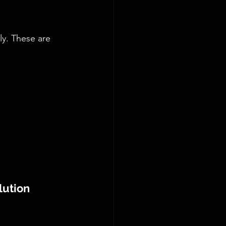
y. These are 
lution