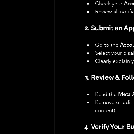
Check your 
Acc
Review all notif
2. Submit an Ap
Go to the 
Accou
Select your disa
Clearly explain 
3. Review & Foll
Read the 
Meta A
Remove or edit a
content).
4. Verify Your B