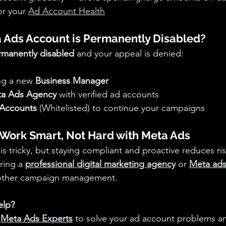
r your 
Ad Account Health
 Ads Account is Permanently Disabled?
rmanently disabled
 and your appeal is denied: 
ng a new 
Business Manager
a Ads Agency
 with verified ad accounts 
Accounts
 (Whitelisted) to continue your campaigns
 Work Smart, Not Hard with Meta Ads
 is tricky, but staying compliant and proactive reduces ris
ring a 
professional digital marketing agency
or 
Meta ads
other campaign management.
elp?
 
Meta Ads Experts
 to solve your ad account problems a