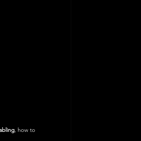
abling
, how to 