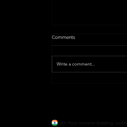
Comments
Write a comment...
Edge Computing Explained:
Benefits, Use Cases &
Future in IT
Our Locations
11th Floor,Summit Building, Luck