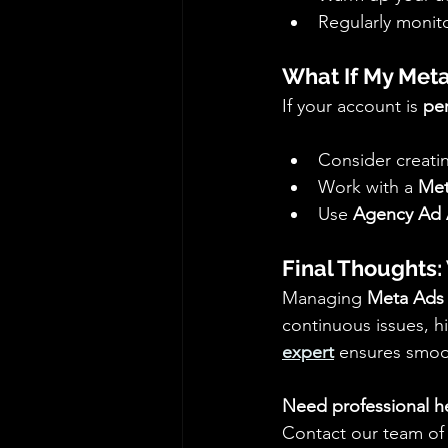
Regularly monito
What If My Meta
If your account is 
pe
Consider creati
Work with a 
Met
Use 
Agency Ad 
Final Thoughts:
Managing 
Meta Ads
continuous issues, hi
expert
 ensures smo
Need professional h
Contact our team of