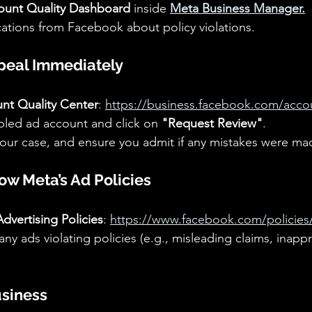
ount Quality Dashboard
 inside 
Meta Business Manager.
ications from Facebook about policy violations.
peal Immediately
nt Quality Center
: 
https://business.facebook.com/accou
bled ad account and click on 
"Request Review"
.
your case, and ensure you admit if any mistakes were ma
ow Meta’s Ad Policies
dvertising Policies
: 
https://www.facebook.com/policies
ny ads violating policies (e.g., misleading claims, inappr
usiness