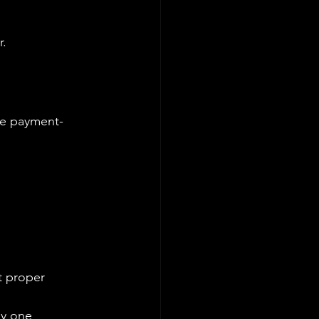
r.
e payment-
ut proper 
y one 