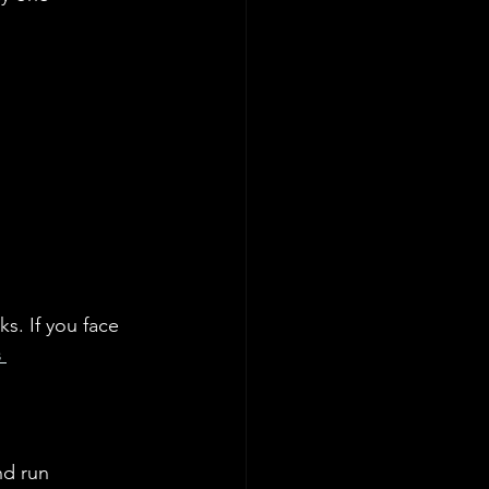
ks. If you face 
 
nd run 