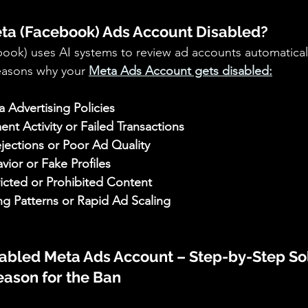
a (Facebook) Ads Account Disabled?
ook) uses AI systems to review ad accounts automaticall
asons why your 
Meta Ads Account gets disabled:
a Advertising Policies 
nt Activity or Failed Transactions 
ections or Poor Ad Quality 
vior or Fake Profiles 
icted or Prohibited Content 
g Patterns or Rapid Ad Scaling
sabled Meta Ads Account – Step-by-Step So
Reason for the Ban