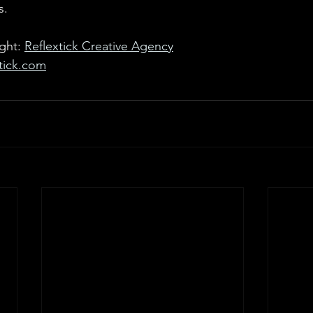
s.
ght: 
Reflextick Creative Agency
xtick.com