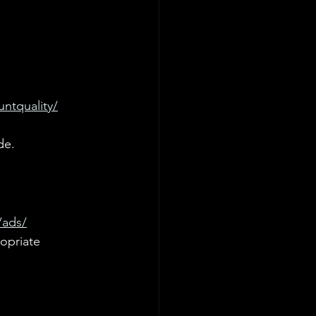
ntquality/
de.
/ads/
opriate 