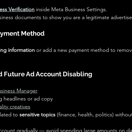
ess Verification
 inside Meta Business Settings.
siness documents to show you are a legitimate advertise
ayment Method
ling information
 or add a new payment method to remov
id Future Ad Account Disabling
Business Manager
g headlines or ad copy 
lity creatives
lated to 
sensitive topics
 (finance, health, politics) witho
count gradually — avoid spending large amounts on da