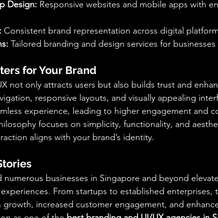
p Design:
 Responsive websites and mobile apps with e
:
 Consistent brand representation across digital platform
s:
 Tailored branding and design services for businesses o
ers for Your Brand
X not only attracts users but also builds trust and enha
avigation, responsive layouts, and visually appealing inte
amless experience, leading to higher engagement and co
hilosophy focuses on simplicity, functionality, and aesthe
eraction aligns with your brand’s identity.
Stories
ed numerous businesses in Singapore and beyond elevate
experiences. From startups to established enterprises, th
en growth, increased customer engagement, and enhanc
tion as one of the 
best branding and UI/UX agencies in 