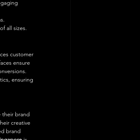
ngaging 
s.
f all sizes.
nces customer 
rfaces ensure 
nversions. 
tics, ensuring 
 their brand 
eir creative 
ed brand 
Singapore
 is 