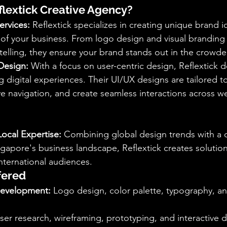
lextick Creative Agency?
ervices:
 Reflextick specializes in creating unique brand id
of your business. From logo design and visual branding
elling, they ensure your brand stands out in the crowd
Design:
 With a focus on user-centric design, Reflextick del
g digital experiences. Their UI/UX designs are tailored 
navigation, and create seamless interactions across we
Local Expertise:
 Combining global design trends with a 
gapore's business landscape, Reflextick creates solution
international audiences.
fered
Development:
 Logo design, color palette, typography, a
ser research, wireframing, prototyping, and interactive 