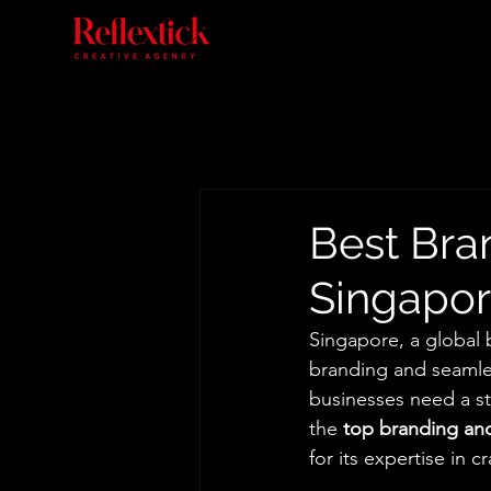
Best Bra
Singapor
Singapore, a global
branding and seamles
businesses need a s
the 
top branding an
for its expertise in 