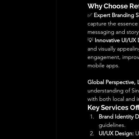
Why Choose Ref
✅ 
Expert Branding S
capture the essence 
messaging and storyt
💡 
Innovative UI/UX 
and visually appealin
engagement, improve 
mobile apps.
Global Perspective, 
understanding of Sin
with both local and 
Key Services Of
Brand Identity 
guidelines.
UI/UX Design:
 U