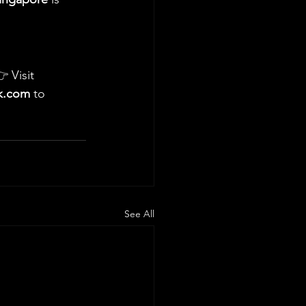
 Visit 
ck.com
 to 
See All