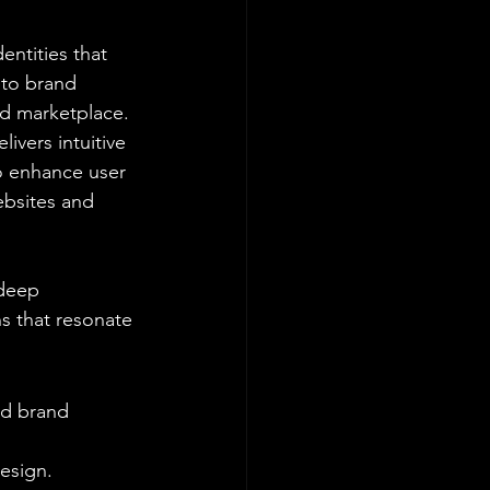
entities that 
 to brand 
ed marketplace.
ivers intuitive 
to enhance user 
bsites and 
deep 
s that resonate 
nd brand 
design.