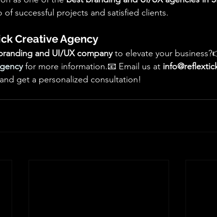
 of successful projects and satisfied clients.
ick Creative Agency
branding and UI/UX company
 to elevate your business?
Agency
 for more information.📧 Email us at 
info@reflexti
 and get a personalized consultation!