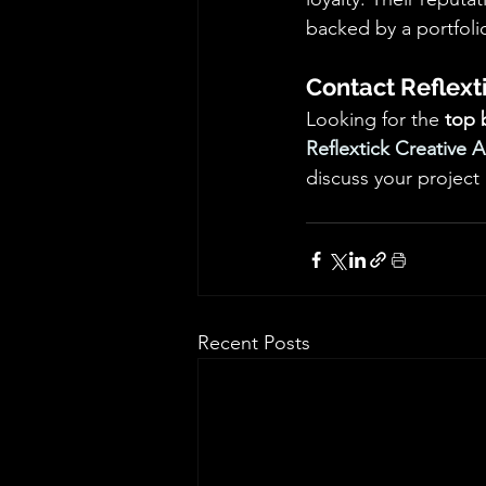
backed by a portfolio
Contact Reflext
Looking for the 
top 
Reflextick Creative 
discuss your project
Recent Posts