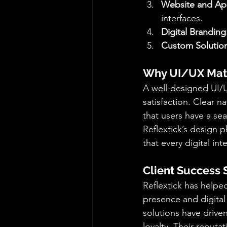
Website and Ap
interfaces.
Digital Branding
Custom Solution
Why UI/UX Matt
A well-designed UI/U
satisfaction. Clear n
that users have a se
Reflextick’s design p
that every digital int
Client Success 
Reflextick has help
presence and digital 
solutions have driv
loyalty. Their reputa