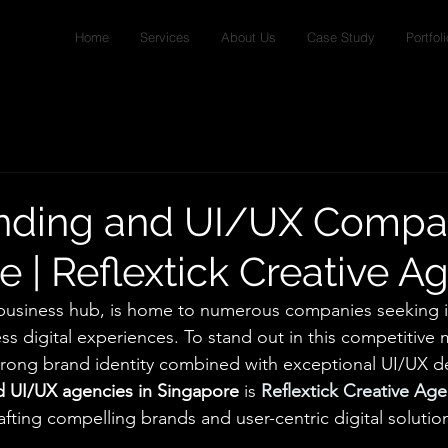
Home
Services
About Us
Case Study
Portfoli
nding and UI/UX Compa
e | Reflextick Creative A
 business hub, is home to numerous companies seeking i
s digital experiences. To stand out in this competitive 
trong brand identity combined with exceptional UI/UX d
d UI/UX agencies in Singapore
 is 
Reflextick Creative Ag
crafting compelling brands and user-centric digital solutio