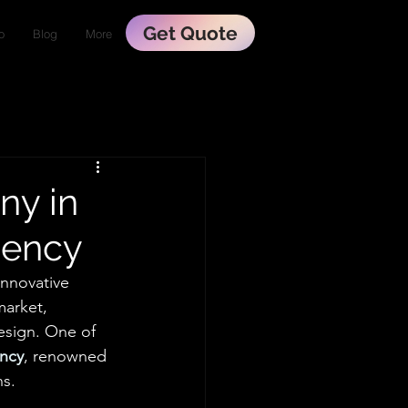
Get Quote
o
Blog
More
ny in
gency
nnovative 
market, 
esign. One of 
ency
, renowned 
ns.