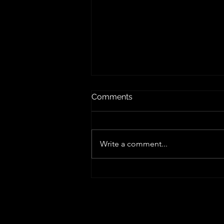
Comments
Write a comment...
Edge Computing Explained:
Benefits, Use Cases &
Future in IT
Our Locations