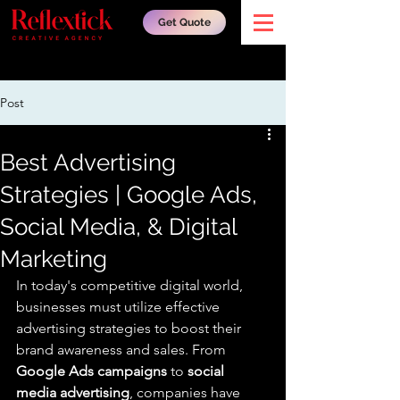
Get Quote
Post
Best Advertising
Strategies | Google Ads,
Social Media, & Digital
Marketing
In today's competitive digital world, 
businesses must utilize effective 
advertising strategies to boost their 
brand awareness and sales. From 
Google Ads campaigns
 to 
social 
media advertising
, companies have 