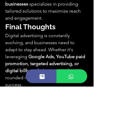
businesses
 specializes in providing 
tailored solutions to maximize reach 
and engagement.
Final Thoughts
Digital advertising is constantly 
evolving, and businesses need to 
adapt to stay ahead. Whether it's 
leveraging 
Google Ads, YouTube paid 
promotion, targeted advertising, or 
digital billboards
, having a well-
rounded marketing strategy is key to 
success.
Need Professional 
Advertising Services?
At 
Reflextick Creative Agency
, we 
specialize in creating 
high-performing 
digital advertising campaigns
 that drive 