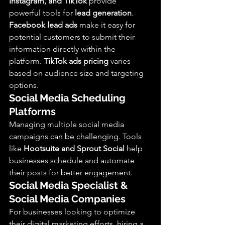
Instagram, and TikTok
 provide 
powerful tools for 
lead generation
. 
Facebook lead ads
 make it easy for 
potential customers to submit their 
information directly within the 
platform. 
TikTok ads pricing
 varies 
based on audience size and targeting 
options.
Social Media Scheduling 
Platforms
Managing multiple social media 
campaigns can be challenging. Tools 
like 
Hootsuite and Sprout Social
 help 
businesses schedule and automate 
their posts for better engagement.
Social Media Specialist & 
Social Media Companies
For businesses looking to optimize 
their digital marketing efforts, hiring a 