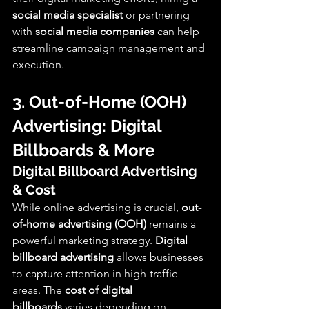
social media specialist
 or partnering 
with 
social media companies
 can help 
streamline campaign management and 
execution.
3. Out-of-Home (OOH) 
Advertising: Digital 
Billboards & More
Digital Billboard Advertising 
& Cost
While online advertising is crucial, 
out-
of-home advertising (OOH)
 remains a 
powerful marketing strategy. 
Digital 
billboard advertising
 allows businesses 
to capture attention in high-traffic 
areas. The 
cost of digital 
billboards
 varies depending on 