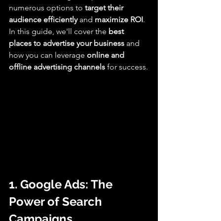
numerous options to 
target their 
audience efficiently
 and 
maximize ROI
. 
In this guide, we'll cover the 
best 
places to advertise your business
 and 
how you can leverage 
online and 
offline advertising channels
 for success.
1. Google Ads: The 
Power of Search 
Campaigns