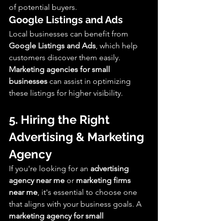
of potential buyers.
Google Listings and Ads
Local businesses can benefit from 
Google Listings and Ads
, which help 
customers discover them easily. 
Marketing agencies for small 
businesses
 can assist in optimizing 
these listings for higher visibility.
5. Hiring the Right 
Advertising & Marketing 
Agency
If you're looking for an 
advertising 
agency near me
 or 
marketing firms 
near me
, it's essential to choose one 
that aligns with your business goals. A 
marketing agency for small 