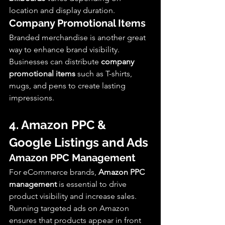
location and display duration.
Company Promotional Items
Branded merchandise is another great 
way to enhance brand visibility. 
Businesses can distribute 
company 
promotional items
 such as T-shirts, 
mugs, and pens to create lasting 
impressions.
4. Amazon PPC & 
Google Listings and Ads
Amazon PPC Management
For eCommerce brands, 
Amazon PPC 
management
 is essential to drive 
product visibility and increase sales. 
Running targeted ads on Amazon 
ensures that products appear in front 