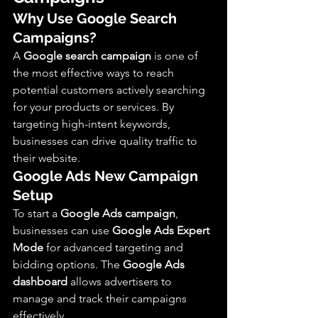
Why Use Google Search 
Campaigns?
A 
Google search campaign
 is one of 
the most effective ways to reach 
potential customers actively searching 
for your products or services. By 
targeting high-intent keywords, 
businesses can drive quality traffic to 
their website.
Google Ads New Campaign 
Setup
To start a 
Google Ads campaign
, 
businesses can use 
Google Ads Expert 
Mode
 for advanced targeting and 
bidding options. The 
Google Ads 
dashboard
 allows advertisers to 
manage and track their campaigns 
effectively.