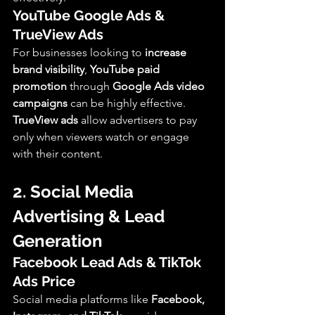
YouTube Google Ads & 
TrueView Ads
For businesses looking to 
increase 
brand visibility
, 
YouTube paid 
promotion
 through 
Google Ads video 
campaigns
 can be highly effective. 
TrueView ads
 allow advertisers to pay 
only when viewers watch or engage 
with their content.
2. Social Media 
Advertising & Lead 
Generation
Facebook Lead Ads & TikTok 
Ads Price
Social media platforms like 
Facebook, 