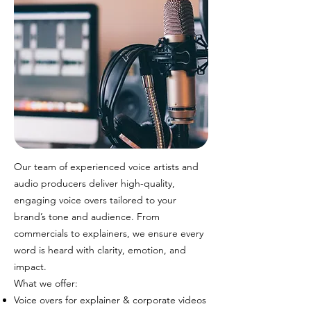
Our team of experienced voice artists and
audio producers deliver high-quality,
engaging voice overs tailored to your
brand’s tone and audience. From
commercials to explainers, we ensure every
word is heard with clarity, emotion, and
impact.
What we offer:
Voice overs for explainer & corporate videos