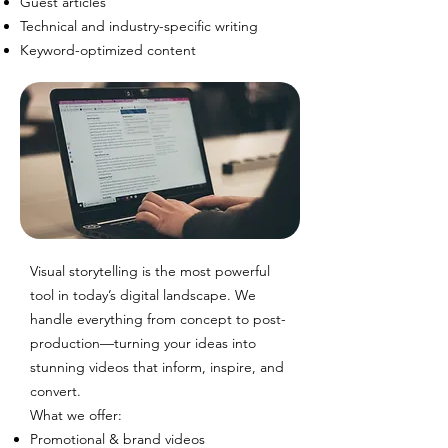
Guest articles
Technical and industry-specific writing
Keyword-optimized content
Visual storytelling is the most powerful
tool in today’s digital landscape. We
handle everything from concept to post-
production—turning your ideas into
stunning videos that inform, inspire, and
convert.
What we offer:
Promotional & brand videos