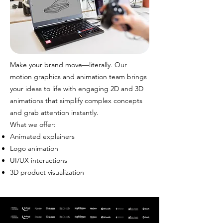
Make your brand move—literally. Our
motion graphics and animation team brings
your ideas to life with engaging 2D and 3D
animations that simplify complex concepts
and grab attention instantly.
What we offer:
Animated explainers
Logo animation
UI/UX interactions
3D product visualization