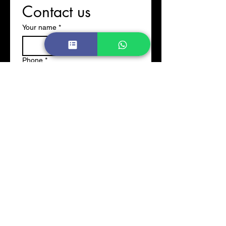
Contact us
Your name
*
Phone
*
Email
*
Company name
*
Write your message
Submit