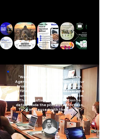
"Working with Reflextick Creative
Agency was a game-changer for our
brand. They understood our vision,
refined our identity, and delivered a
stunning, cohesive brand presence.
Their creativity and attention to
detail made the process effortless.
Truly impressed with their work!"