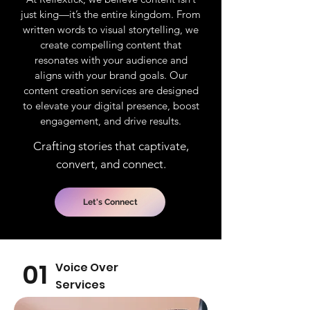
just king—it’s the entire kingdom. From
written words to visual storytelling, we
create compelling content that
resonates with your audience and
aligns with your brand goals. Our
content creation services are designed
to elevate your digital presence, boost
engagement, and drive results.
Crafting stories that captivate,
convert, and connect.
Let's Connect
01
Voice Over
Services