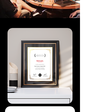
Sumit Sharma, CEO