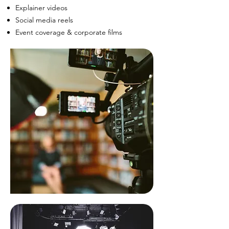
Explainer videos
Social media reels
Event coverage & corporate films