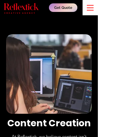
Get Quote
Content Creation
At Reflextick, we believe content isn’t