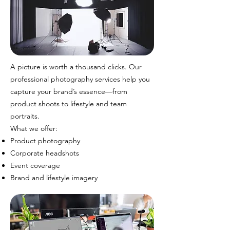
A picture is worth a thousand clicks. Our
professional photography services help you
capture your brand’s essence—from
product shoots to lifestyle and team
portraits.
What we offer:
Product photography
Corporate headshots
Event coverage
Brand and lifestyle imagery