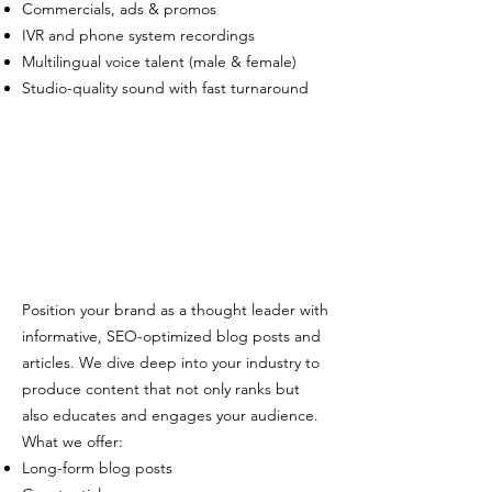
Commercials, ads & promos
IVR and phone system recordings
Multilingual voice talent (male & female)
Studio-quality sound with fast turnaround
Position your brand as a thought leader with
informative, SEO-optimized blog posts and
articles. We dive deep into your industry to
produce content that not only ranks but
also educates and engages your audience.
What we offer:
Long-form blog posts