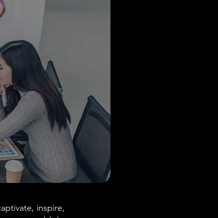
aptivate, inspire,