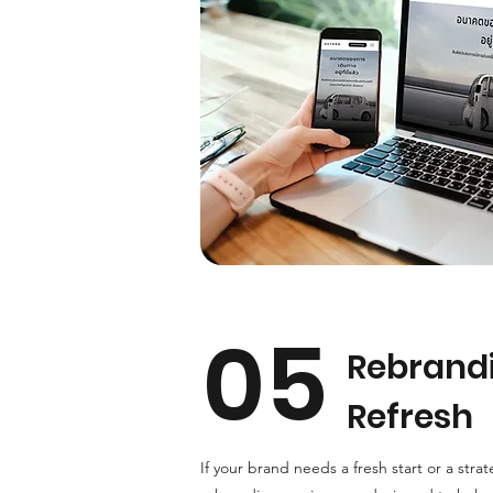
05
Rebrand
Refresh
If your brand needs a fresh start or a strat