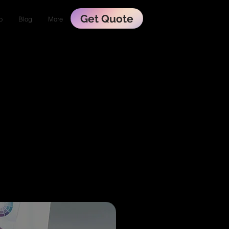
Get Quote
o
Blog
More