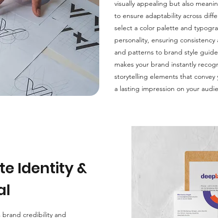
visually appealing but also meanin
to ensure adaptability across dif
select a color palette and typogr
personality, ensuring consistency
and patterns to brand style guidel
makes your brand instantly recogn
storytelling elements that convey
a lasting impression on your audi
e Identity &
al
 brand credibility and