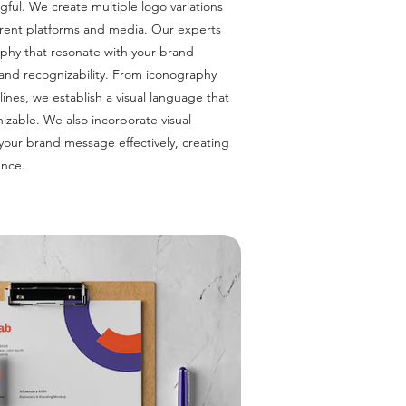
gful. We create multiple logo variations
ferent platforms and media. Our experts
aphy that resonate with your brand
 and recognizability. From iconography
ines, we establish a visual language that
izable. We also incorporate visual
 your brand message effectively, creating
ence.