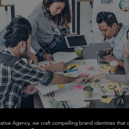
ative Agency, we craft compelling brand identities that c