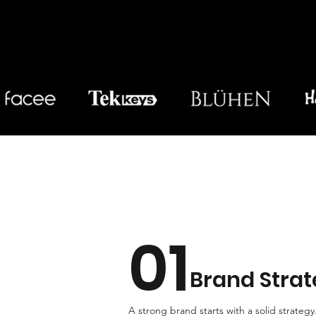
01
Brand Stra
A strong brand starts with a solid strateg