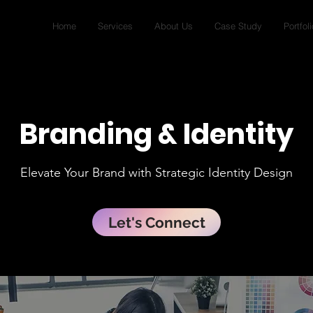
Home
Services
About Us
Case Study
Portfoli
Branding & Identity
Elevate Your Brand with Strategic Identity Design
Let's Connect