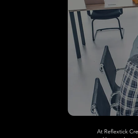
At Reflextick Cre