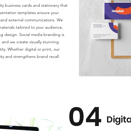
ty business cards and stationery that
esentation templates ensure your
al and external communications. We
terials tailored to your audience,
ng design. Social media branding is
, and we create visually stunning
ity. Whether digital or print, our
ity and strengthens brand recall.
04
Digit