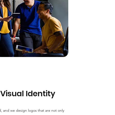
Visual Identity
d, and we design logos that are not only