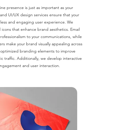
line presence is just as important as your
 and UI/UX design services ensure that your
amless and engaging user experience. We
d icons that enhance brand aesthetics. Email
rofessionalism to your communications, while
rs make your brand visually appealing across
-optimized branding elements to improve
c traffic. Additionally, we develop interactive
ngagement and user interaction.