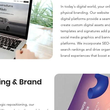
In today's digital world, your on
physical branding. Our website
digital platforms provide a se
create custom digital assets an
templates and signatures add p
social media graphics and banne
platforms. We incorporate SEO
search rankings and drive organi
brand experiences that boost e
ing & Brand
egic repositioning, our