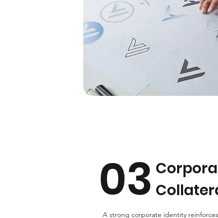
03
Corporat
Collater
A strong corporate identity reinforces