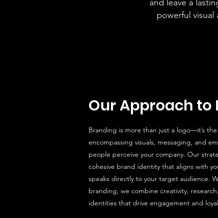
and leave a lasti
powerful visual
Our Approach to 
Branding is more than just a logo—it’s the
encompassing visuals, messaging, and em
people perceive your company. Our strat
cohesive brand identity that aligns with y
speaks directly to your target audience. W
branding, we combine creativity, research
identities that drive engagement and loyal