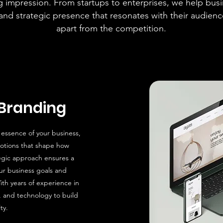
ng impression. From startups to enterprises, we help busi
 and strategic presence that resonates with their audien
apart from the competition.
Branding
 essence of your business,
otions that shape how
egic approach ensures a
our business goals and
ith years of experience in
, and technology to build
ty.