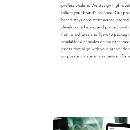
professionalism. We design high-quali
reflect your brand’s essence. Our pr
brand stays consistent across intern
develop marketing and promotional ma
from brochures and flyers to packagi
crucial for a cohesive online presence
assets that align with your brand ident
corporate collateral maintains uniform