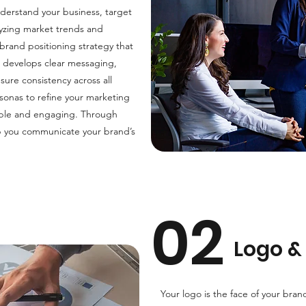
derstand your business, target
lyzing market trends and
brand positioning strategy that
m develops clear messaging,
sure consistency across all
sonas to refine your marketing
able and engaging. Through
elp you communicate your brand’s
02
Logo & 
Your logo is the face of your bran