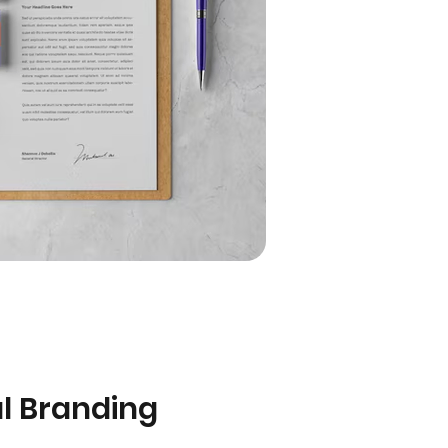
al Branding