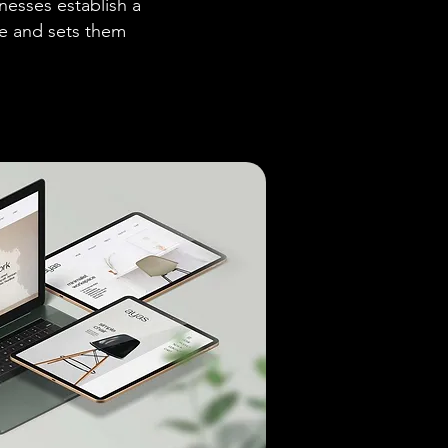
nesses establish a
ce and sets them