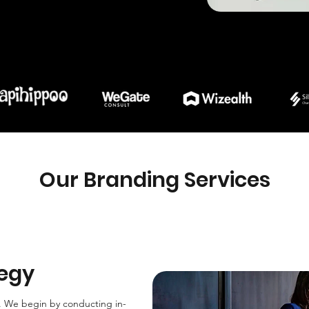
Our Branding Services
tegy
y. We begin by conducting in-