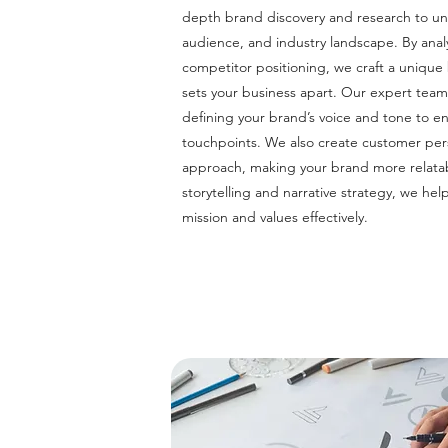
depth brand discovery and research to un
audience, and industry landscape. By ana
competitor positioning, we craft a unique 
sets your business apart. Our expert tea
defining your brand’s voice and tone to en
touchpoints. We also create customer per
approach, making your brand more relat
storytelling and narrative strategy, we h
mission and values effectively.