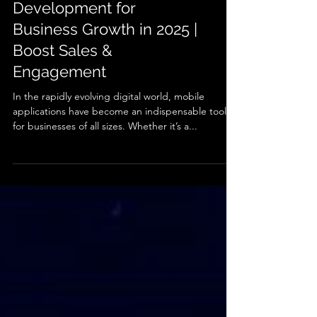
Best Mobile App
Development for
Business Growth in 2025 |
Boost Sales &
Engagement
In the rapidly evolving digital world, mobile
applications have become an indispensable tool
for businesses of all sizes. Whether it’s a...