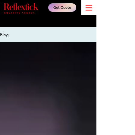
Get Quote
Blog