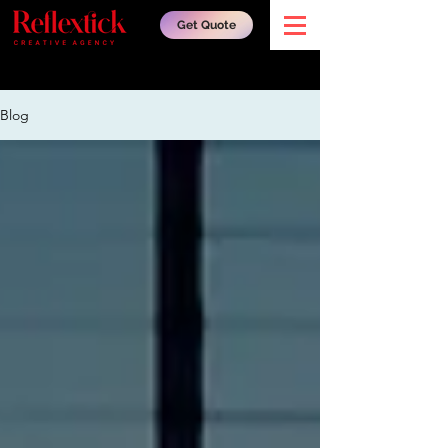
Get Quote
Blog